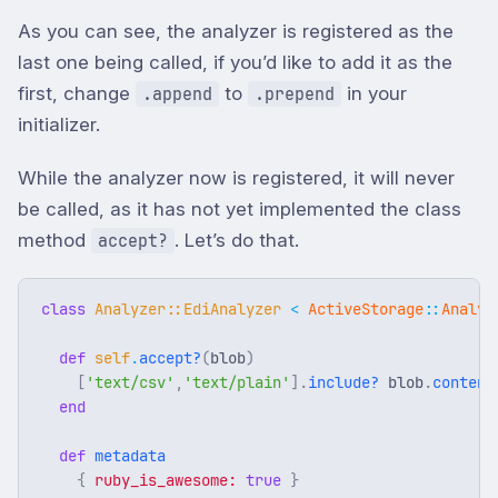
As you can see, the analyzer is registered as the
last one being called, if you’d like to add it as the
first, change
to
in your
.append
.prepend
initializer.
While the analyzer now is registered, it will never
be called, as it has not yet implemented the class
method
. Let’s do that.
accept?
class
Analyzer::EdiAnalyzer
<
ActiveStorage
::
Analyz
def
self
.
accept?
(
blob
)
[
'text/csv'
,
'text/plain'
].
include?
blob
.
content
end
def
metadata
{
ruby_is_awesome: 
true
}