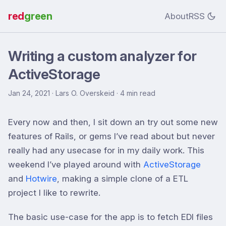
red
green
About
RSS
Writing a custom analyzer for
ActiveStorage
Jan 24, 2021
· Lars O. Overskeid · 4 min read
Every now and then, I sit down an try out some new
features of Rails, or gems I’ve read about but never
really had any usecase for in my daily work. This
weekend I’ve played around with
ActiveStorage
and
Hotwire
, making a simple clone of a ETL
project I like to rewrite.
The basic use-case for the app is to fetch EDI files