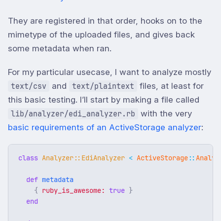
They are registered in that order, hooks on to the
mimetype of the uploaded files, and gives back
some metadata when ran.
For my particular usecase, I want to analyze mostly
and
files, at least for
text/csv
text/plaintext
this basic testing. I’ll start by making a file called
with the very
lib/analyzer/edi_analyzer.rb
basic requirements of an ActiveStorage analyzer
:
class
Analyzer::EdiAnalyzer
<
ActiveStorage
::
Analyz
def
metadata
{
ruby_is_awesome: 
true
}
end