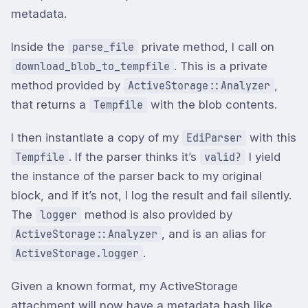
metadata.
Inside the
private method, I call on
parse_file
. This is a private
download_blob_to_tempfile
method provided by
,
ActiveStorage::Analyzer
that returns a
with the blob contents.
Tempfile
I then instantiate a copy of my
with this
EdiParser
. If the parser thinks it’s
I yield
Tempfile
valid?
the instance of the parser back to my original
block, and if it’s not, I log the result and fail silently.
The
method is also provided by
logger
, and is an alias for
ActiveStorage::Analyzer
.
ActiveStorage.logger
Given a known format, my ActiveStorage
attachment will now have a metadata hash like