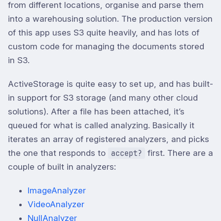
from different locations, organise and parse them
into a warehousing solution. The production version
of this app uses S3 quite heavily, and has lots of
custom code for managing the documents stored
in S3.
ActiveStorage is quite easy to set up, and has built-
in support for S3 storage (and many other cloud
solutions). After a file has been attached, it’s
queued for what is called analyzing. Basically it
iterates an array of registered analyzers, and picks
the one that responds to
first. There are a
accept?
couple of built in analyzers:
ImageAnalyzer
VideoAnalyzer
NullAnalyzer