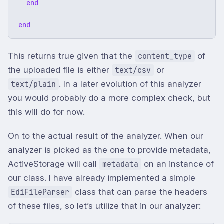
end
end
This returns true given that the
of
content_type
the uploaded file is either
or
text/csv
. In a later evolution of this analyzer
text/plain
you would probably do a more complex check, but
this will do for now.
On to the actual result of the analyzer. When our
analyzer is picked as the one to provide metadata,
ActiveStorage will call
on an instance of
metadata
our class. I have already implemented a simple
class that can parse the headers
EdiFileParser
of these files, so let’s utilize that in our analyzer: