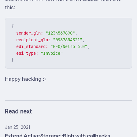
this:
{
sender_gln: 
"1234567890"
,
recipient_gln: 
"0987654321"
,
edi_standard: 
"EFO/Nelfo 4.0"
,
edi_type: 
"Invoice"
}
Happy hacking :)
Read next
Jan 25, 2021
Extend ActiveStorage::Blob with callbacks