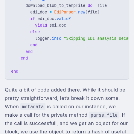
download_blob_to_tempfile
do
|
file
|
edi_doc
=
EdiParser
.
new
(
file
)
if
edi_doc
.
valid?
yield
edi_doc
else
logger
.
info
"Skipping EDI analysis becaus
end
end
end
end
Quite a bit of code added there. While it should be
pretty straightforward, let’s break it down some.
When
is called on our instance, we
metadata
make a call for the private method
. If
parse_file
the call is successfull, and we get an object for our
block, we use the object to return a hash of useful