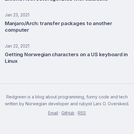
Jan 23, 2021
Manjaro/Arch: transfer packages to another
computer
Jan 22, 2021
Getting Norwegian characters on a US keyboard in
Linux
Redgreen is a blog about programming, funny code and tech
written by Norwegian developer and rubyist Lars O. Overskeid.
Email
·
GitHub
·
RSS