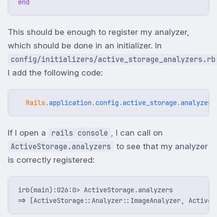
end
This should be enough to register my analyzer,
which should be done in an initializer. In
config/initializers/active_storage_analyzers.rb
I add the following code:
Rails
.
application
.
config
.
active_storage
.
analyzers
If I open a
, I can call on
rails console
to see that my analyzer
ActiveStorage.analyzers
is correctly registered:
irb(main):026:0> ActiveStorage.analyzers
