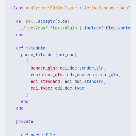
class
Analyzer::EdiAnalyzer
<
ActiveStorage
::
Analyz
def
self
.
accept?
(
blob
)
[
'text/csv'
,
'text/plain'
].
include?
blob
.
content
end
def
metadata
parse_file
do
|
edi_doc
|
{
sender_gln: 
edi_doc
.
sender_gln
,
recipient_gln: 
edi_doc
.
recipient_gln
,
edi_standard: 
edi_doc
.
standard
,
edi_type: 
edi_doc
.
type
}
end
end
private
def
parse_file